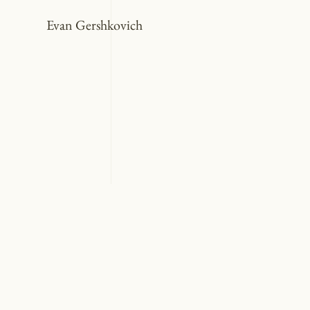
Evan Gershkovich