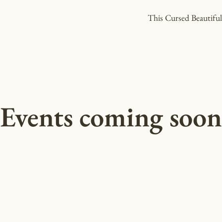
This Cursed Beautifu
Events coming soon