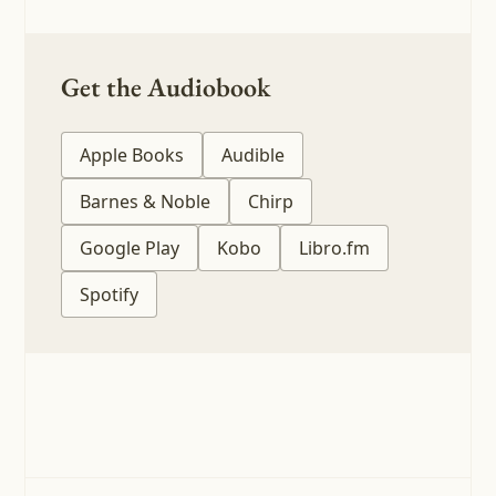
Get the Audiobook
Apple Books
Audible
Barnes & Noble
Chirp
Google Play
Kobo
Libro.fm
Spotify