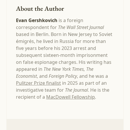
About the Author
Evan Gershkovich
is a foreign
correspondent for
The Wall Street Journal
based in Berlin. Born in New Jersey to Soviet
émigrés, he lived in Russia for more than
five years before his 2023 arrest and
subsequent sixteen-month imprisonment
on false espionage charges. His writing has
appeared in
The New York Times, The
Economist
, and
Foreign Policy
, and he was a
Pulitzer Prize finalist
in 2025 as part of an
investigative team for
The Journal
. He is the
recipient of a
MacDowell Fellowship
.