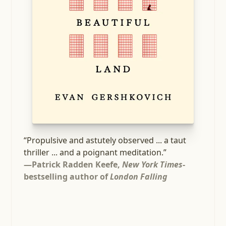
“Propulsive and astutely observed ... a taut
thriller ... and a poignant meditation.”
—Patrick Radden Keefe,
New York Times
-
bestselling author of
London Falling