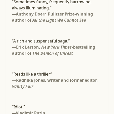
“Sometimes funny, frequently harrowing,
always illuminating.”
—
Anthony Doerr, Pulitzer Prize-winning
author of
All the Light We Cannot See
“A rich and suspenseful saga.”
—Erik Larson,
New York Times
-bestselling
author of
The Demon of Unrest
“Reads like a thriller.”
—Radhika Jones, writer and former editor,
Vanity Fair
“Idiot.”
—
Vladimir Putin