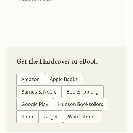
Get the Hardcover or eBook
Amazon
Apple Books
Barnes & Noble
Bookshop.org
Google Play
Hudson Booksellers
Kobo
Target
Waterstones