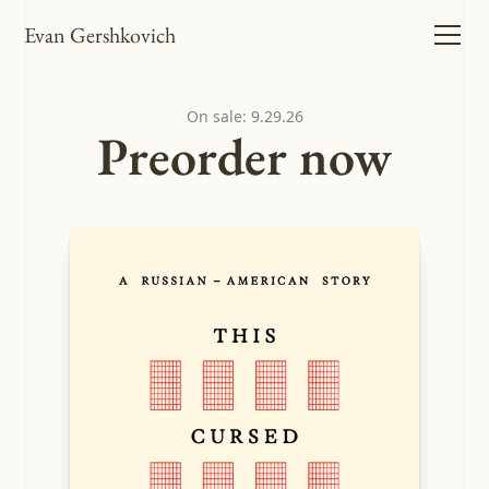
Evan Gershkovich
On sale: 9.29.26
Preorder now