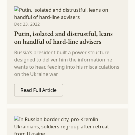
Dec 23, 2022
Putin, isolated and distrustful, leans
on handful of hard-line advisers
Russia’s president built a power structure
designed to deliver him the information he
wants to hear, feeding into his miscalculations
on the Ukraine war
Read Full Article