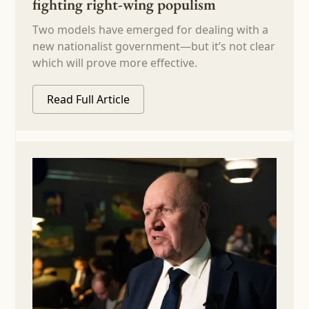
fighting right-wing populism
Two models have emerged for dealing with a
new nationalist government—but it’s not clear
which will prove more effective.
Read Full Article