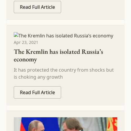
Read Full Article
Apr 23, 2021
The Kremlin has isolated Russia’s
economy
It has protected the country from shocks but
is choking any growth
Read Full Article