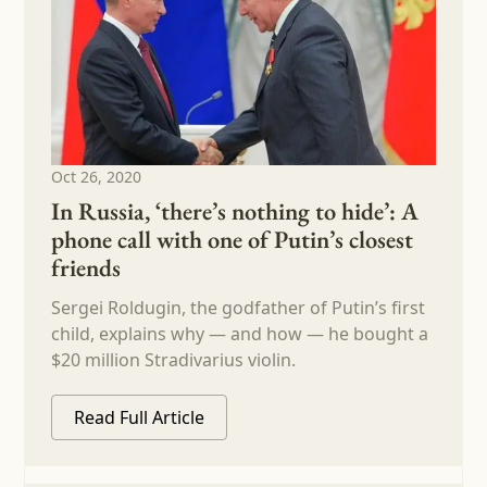
Oct 26, 2020
In Russia, ‘there’s nothing to hide’: A
phone call with one of Putin’s closest
friends
Sergei Roldugin, the godfather of Putin’s first
child, explains why — and how — he bought a
$20 million Stradivarius violin.
Read Full Article