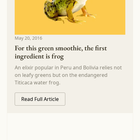
May 20, 2016
For this green smoothie, the first
ingredient is frog
An elixir popular in Peru and Bolivia relies not
on leafy greens but on the endangered
Titicaca water frog.
Read Full Article