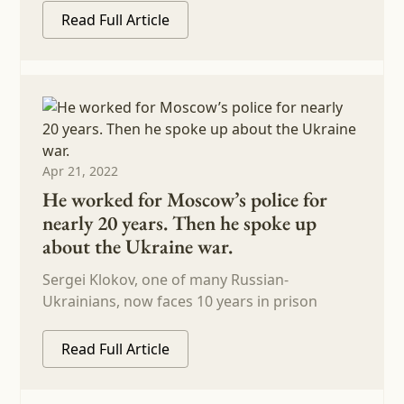
Read Full Article
Apr 21, 2022
He worked for Moscow’s police for
nearly 20 years. Then he spoke up
about the Ukraine war.
Sergei Klokov, one of many Russian-
Ukrainians, now faces 10 years in prison
Read Full Article