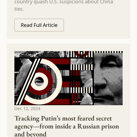
country quash U.S. suspicions about China
ties.
Read Full Article
Dec 12, 2024
Tracking Putin’s most feared secret
agency—from inside a Russian prison
and beyond