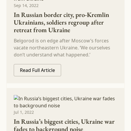
Sep 14, 2022
In Russian border city, pro-Kremlin
Ukrainians, soldiers regroup after
retreat from Ukraine
Belgorod is on edge after Moscow’s forces
vacate northeastern Ukraine. ‘We ourselves
don’t understand what happened.’
Read Full Article
Jul 1, 2022
In Russia’s biggest cities, Ukraine war
fades to background noise