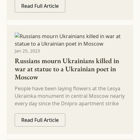
Read Full Article
Jan 25, 2023
Russians mourn Ukrainians killed in
war at statue to a Ukrainian poet in
Moscow
People have been laying flowers at the Lesya
Ukrainka monument in central Moscow nearly
every day since the Dnipro apartment strike
Read Full Article