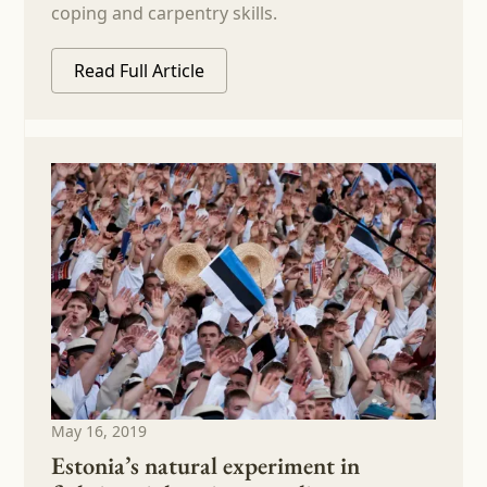
coping and carpentry skills.
Read Full Article
May 16, 2019
Estonia’s natural experiment in