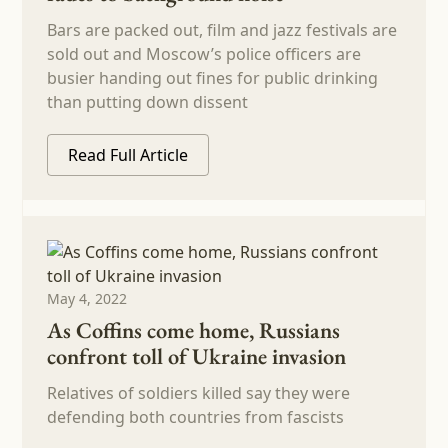
Bars are packed out, film and jazz festivals are
sold out and Moscow’s police officers are
busier handing out fines for public drinking
than putting down dissent
Read Full Article
May 4, 2022
As Coffins come home, Russians
confront toll of Ukraine invasion
Relatives of soldiers killed say they were
defending both countries from fascists