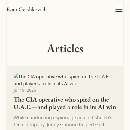
Evan Gershkovich
Articles
Jul 19, 2026
The CIA operative who spied on the
U.A.E.—and played a role in its AI win
While conducting espionage against sheikh’s
tech company, Jonny Gannon helped Gulf