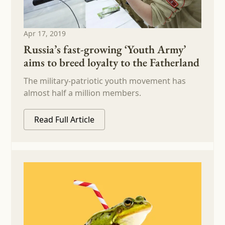
Apr 17, 2019
Russia’s fast-growing ‘Youth Army’
aims to breed loyalty to the Fatherland
The military-patriotic youth movement has
almost half a million members.
Read Full Article