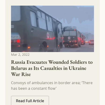
Mar 2, 2022
Russia Evacuates Wounded Soldiers to
Belarus as Its Casualties in Ukraine
War Rise
Convoys of ambulances in border area; ‘There
has been a constant flow’
Read Full Article