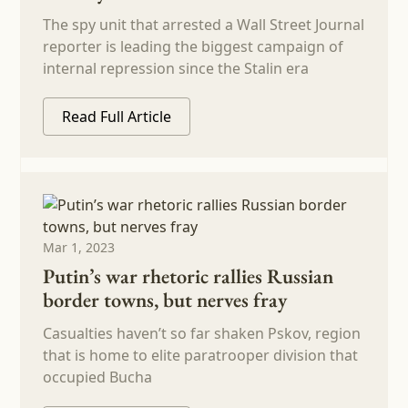
The spy unit that arrested a Wall Street Journal
reporter is leading the biggest campaign of
internal repression since the Stalin era
Read Full Article
Mar 1, 2023
Putin’s war rhetoric rallies Russian
border towns, but nerves fray
Casualties haven’t so far shaken Pskov, region
that is home to elite paratrooper division that
occupied Bucha