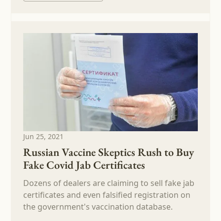
Jun 25, 2021
Russian Vaccine Skeptics Rush to Buy
Fake Covid Jab Certificates
Dozens of dealers are claiming to sell fake jab
certificates and even falsified registration on
the government's vaccination database.