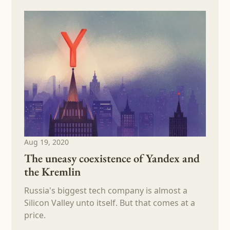
Aug 19, 2020
The uneasy coexistence of Yandex and
the Kremlin
Russia's biggest tech company is almost a
Silicon Valley unto itself. But that comes at a
price.