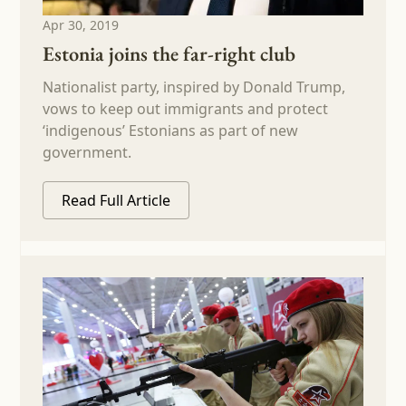
Apr 30, 2019
Estonia joins the far-right club
Nationalist party, inspired by Donald Trump,
vows to keep out immigrants and protect
‘indigenous’ Estonians as part of new
government.
Read Full Article