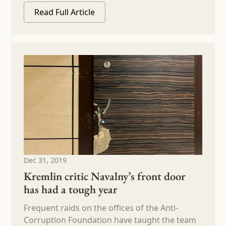
Read Full Article
Dec 31, 2019
Kremlin critic Navalny’s front door
has had a tough year
Frequent raids on the offices of the Anti-
Corruption Foundation have taught the team