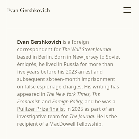
Evan Gershkovich
Evan Gershkovich
is a foreign
correspondent for
The Wall Street Journal
based in Berlin. Born in New Jersey to Soviet
émigrés, he lived in Russia for more than
five years before his 2023 arrest and
subsequent sixteen-month imprisonment
on false espionage charges. His writing has
appeared in
The New York Times, The
Economist
, and
Foreign Policy
, and he was a
Pulitzer Prize finalist
in 2025 as part of an
investigative team for
The Journal
. He is the
recipient of a
MacDowell Fellowship
.